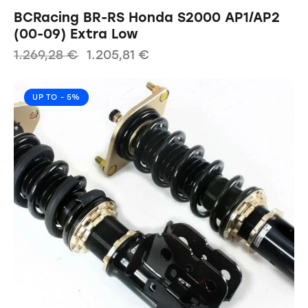
BCRacing BR-RS Honda S2000 AP1/AP2
(00-09) Extra Low
1.269,28
€
1.205,81
€
UP TO
- 5%