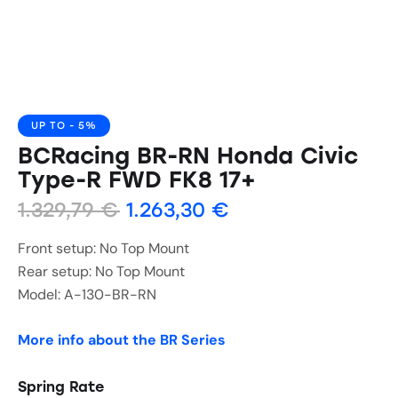
UP TO
- 5%
BCRacing BR-RN Honda Civic
Type-R FWD FK8 17+
1.329,79
€
1.263,30
€
Front setup: No Top Mount
Rear setup: No Top Mount
Model: A-130-BR-RN
More info about the BR Series
Spring Rate