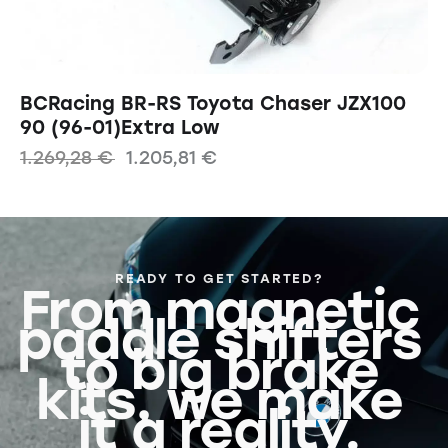
BCRacing BR-RS Toyota Chaser JZX100
90 (96-01)Extra Low
1.269,28
€
1.205,81
€
READY TO GET STARTED?
From magnetic
paddle shifters
to big brake
kits, we make
it a reality.