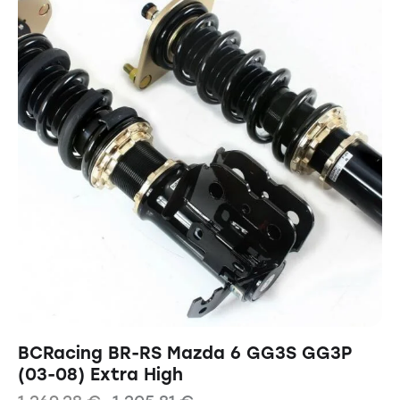
BCRacing BR-RS Mazda 6 GG3S GG3P
(03-08) Extra High