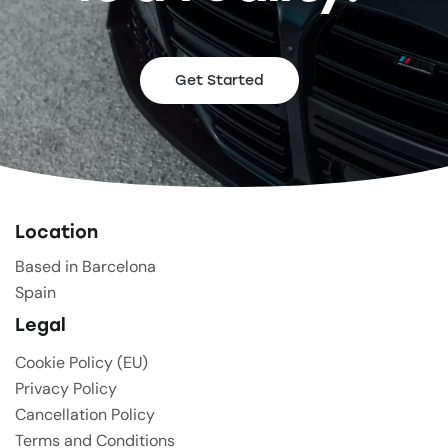
Get Started
Location
Based in Barcelona
Spain
Legal
Cookie Policy (EU)
Privacy Policy
Cancellation Policy
Terms and Conditions