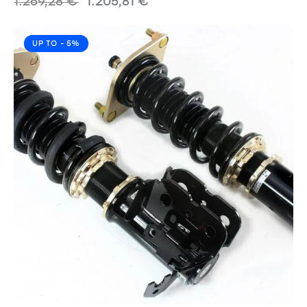
1.269,28
€
1.205,81
€
UP TO
- 5%