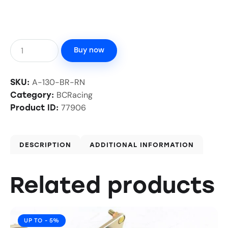
Buy now
A-130-BR-RN
SKU:
BCRacing
Category:
77906
Product ID:
DESCRIPTION
ADDITIONAL INFORMATION
Related products
UP TO
- 5%